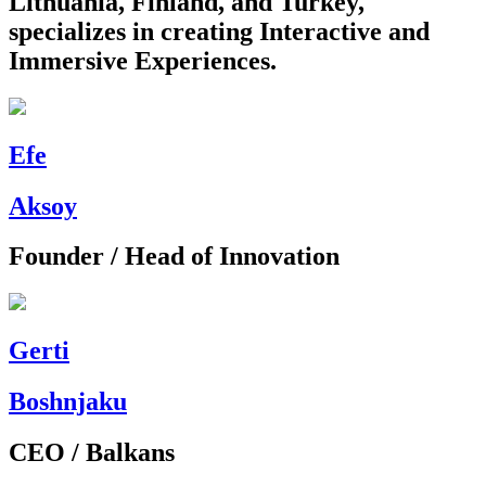
Lithuania, Finland, and Turkey,
specializes in creating Interactive and
Immersive Experiences.
Efe
Aksoy
Founder / Head of Innovation
Gerti
Boshnjaku
CEO / Balkans