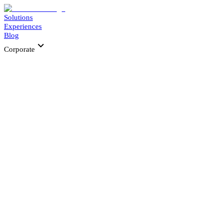
Solutions
Experiences
Blog
Corporate