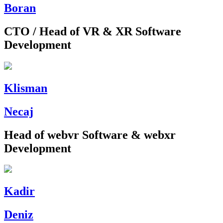
Boran
CTO / Head of VR & XR Software
Development
Klisman
Necaj
Head of webvr Software & webxr
Development
Kadir
Deniz