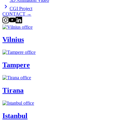
3D Animation Video
CGI Project
CONTACT
→
Vilnius
Tampere
Tirana
Istanbul