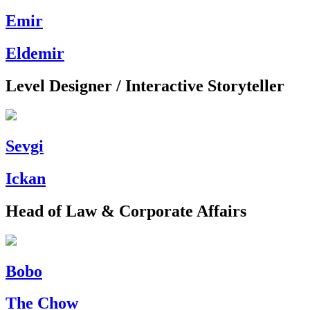
Emir
Eldemir
Level Designer / Interactive Storyteller
Sevgi
Ickan
Head of Law & Corporate Affairs
Bobo
The Chow