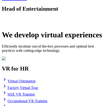
Head of Entertainment
We develop virtual experiences
Efficiently incubate out-of-the-box processes and optimal best
practices with cutting-edge technology.
VR for HR
Virtual Orientation
Factory Virtual Tour
HSE VR Training
Occupational VR Training