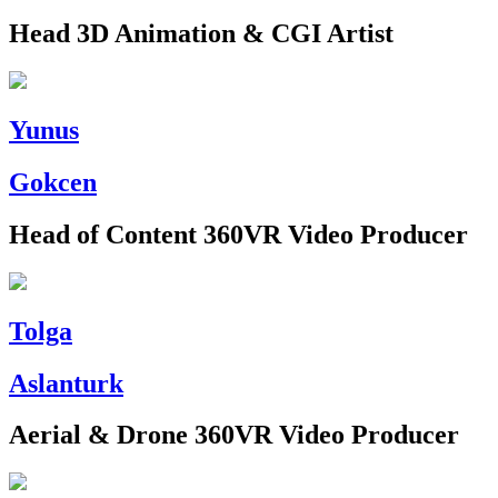
Head 3D Animation & CGI Artist
Yunus
Gokcen
Head of Content 360VR Video Producer
Tolga
Aslanturk
Aerial & Drone 360VR Video Producer