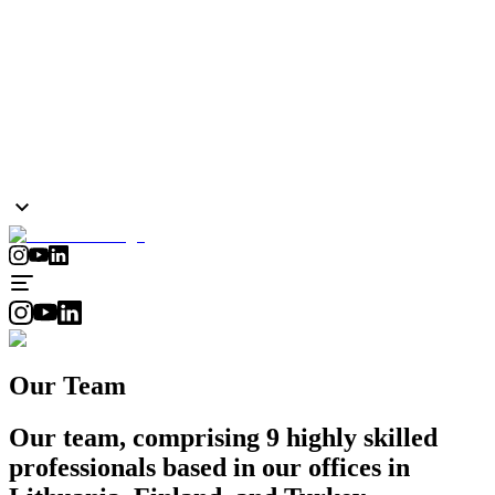
Our Team
Our team, comprising 9 highly skilled
professionals based in our offices in