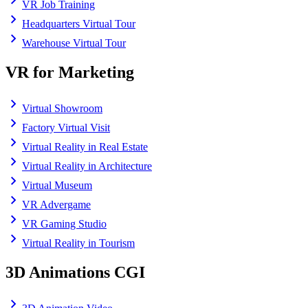
VR Job Training
Headquarters Virtual Tour
Warehouse Virtual Tour
VR for Marketing
Virtual Showroom
Factory Virtual Visit
Virtual Reality in Real Estate
Virtual Reality in Architecture
Virtual Museum
VR Advergame
VR Gaming Studio
Virtual Reality in Tourism
3D Animations CGI