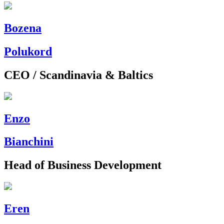
Bozena
Polukord
CEO / Scandinavia & Baltics
Enzo
Bianchini
Head of Business Development
Eren